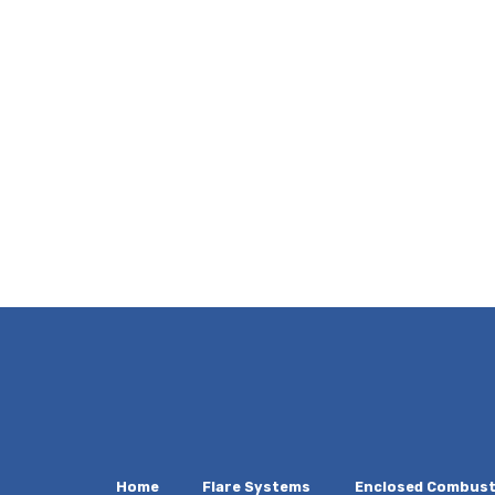
Home
Flare Systems
Enclosed Combust