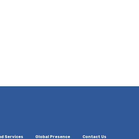
nd Services
Global Presence
Contact Us