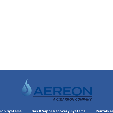
ion Systems
Gas & Vapor Recovery Systems
Rentals a