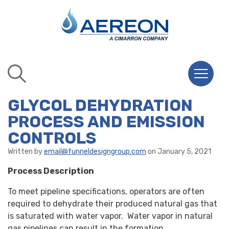
GLYCOL DEHYDRATION
PROCESS AND EMISSION
CONTROLS
Written by
email@funneldesigngroup.com
on January 5, 2021
Process Description
To meet pipeline specifications, operators are often
required to dehydrate their produced natural gas that
is saturated with water vapor. Water vapor in natural
gas pipelines can result in the formation