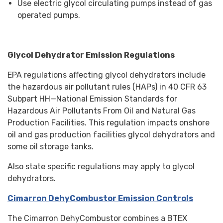
Use electric glycol circulating pumps instead of gas
operated pumps.
Glycol Dehydrator Emission Regulations
EPA regulations affecting glycol dehydrators include
the hazardous air pollutant rules (HAPs) in 40 CFR 63
Subpart HH—National Emission Standards for
Hazardous Air Pollutants From Oil and Natural Gas
Production Facilities. This regulation impacts onshore
oil and gas production facilities glycol dehydrators and
some oil storage tanks.
Also state specific regulations may apply to glycol
dehydrators.
Cimarron DehyCombustor Emission Controls
The Cimarron DehyCombustor combines a BTEX