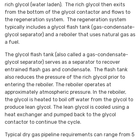
rich glycol (water laden). The rich glycol then exits
from the bottom of the glycol contactor and flows to
the regeneration system. The regeneration system
typically includes a glycol flash tank (gas-condensate-
glycol separator) and a reboiler that uses natural gas as
a fuel.
The glycol flash tank (also called a gas-condensate-
glycol separator) serves as a separator to recover
entrained flash gas and condensate. The flash tank
also reduces the pressure of the rich glycol prior to
entering the reboiler. The reboiler operates at
approximately atmospheric pressure. In the reboiler,
the glycol is heated to boil off water from the glycol to
produce lean glycol. The lean glycol is cooled using a
heat exchanger and pumped back to the glycol
contactor to continue the cycle.
Typical dry gas pipeline requirements can range from 5