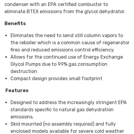
condenser with an EPA certified combustor to
eliminate BTEX emissions from the glycol dehydrator.
Benefits
Eliminates the need to send still column vapors to
the reboiler which is a common cause of regenerator
fires and reduced emissions control efficiency.
Allows for the continued use of Energy Exchange
Glycol Pumps due to 99% gas consumption
destruction
Compact design provides small footprint
Features
Designed to address the increasingly stringent EPA
standards specific to natural gas dehydration
emissions.
Skid mounted (no assembly required) and fully
enclosed models available for severe cold weather