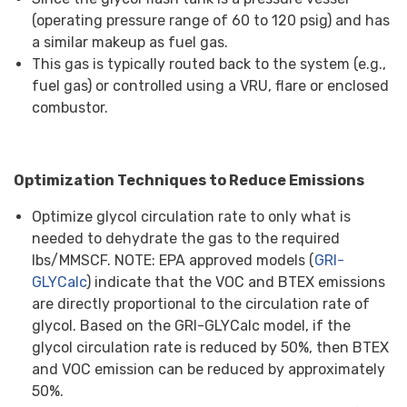
(operating pressure range of 60 to 120 psig) and has
a similar makeup as fuel gas.
This gas is typically routed back to the system (e.g.,
fuel gas) or controlled using a VRU, flare or enclosed
combustor.
Optimization Techniques to Reduce Emissions
Optimize glycol circulation rate to only what is
needed to dehydrate the gas to the required
lbs/MMSCF. NOTE: EPA approved models (
GRI-
GLYCalc
) indicate that the VOC and BTEX emissions
are directly proportional to the circulation rate of
glycol. Based on the GRI-GLYCalc model, if the
glycol circulation rate is reduced by 50%, then BTEX
and VOC emission can be reduced by approximately
50%.