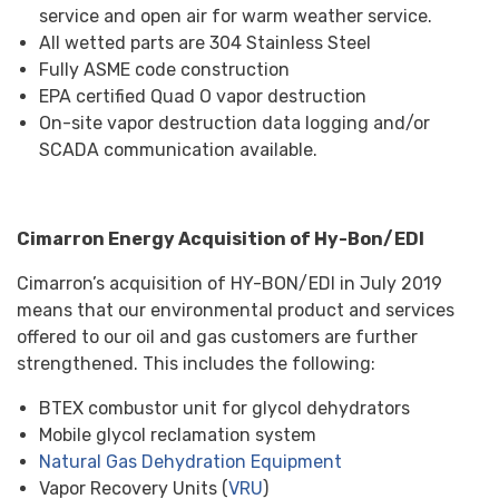
service and open air for warm weather service.
All wetted parts are 304 Stainless Steel
Fully ASME code construction
EPA certified Quad O vapor destruction
On-site vapor destruction data logging and/or
SCADA communication available.
Cimarron Energy Acquisition of Hy-Bon/EDI
Cimarron’s acquisition of HY-BON/EDI in July 2019
means that our environmental product and services
offered to our oil and gas customers are further
strengthened. This includes the following:
BTEX combustor unit for glycol dehydrators
Mobile glycol reclamation system
Natural Gas Dehydration Equipment
Vapor Recovery Units (
VRU
)