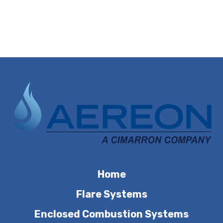
Home
Flare Systems
Enclosed Combustion Systems