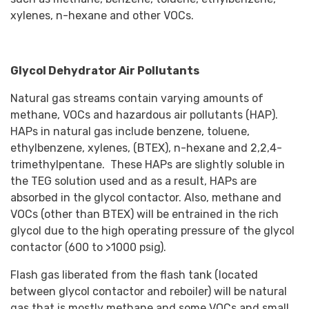
xylenes, n-hexane and other VOCs.
Glycol Dehydrator Air Pollutants
Natural gas streams contain varying amounts of
methane, VOCs and hazardous air pollutants (HAP).
HAPs in natural gas include benzene, toluene,
ethylbenzene, xylenes, (BTEX), n-hexane and 2,2,4-
trimethylpentane. These HAPs are slightly soluble in
the TEG solution used and as a result, HAPs are
absorbed in the glycol contactor. Also, methane and
VOCs (other than BTEX) will be entrained in the rich
glycol due to the high operating pressure of the glycol
contactor (600 to >1000 psig).
Flash gas liberated from the flash tank (located
between glycol contactor and reboiler) will be natural
gas that is mostly methane and some VOCs and small