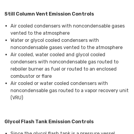
Still Column Vent Emission Controls
Air cooled condensers with noncondensable gases
vented to the atmosphere
Water or glycol cooled condensers with
noncondensable gases vented to the atmosphere
Air cooled, water cooled and glycol cooled
condensers with noncondensable gas routed to
reboiler burner as fuel or routed to an enclosed
combustor or flare
Air cooled or water cooled condensers with
noncondensable gas routed to a vapor recovery unit
(VRU)
Glycol Flash Tank Emission Controls
Since the glycol flash tank is a pressure vessel