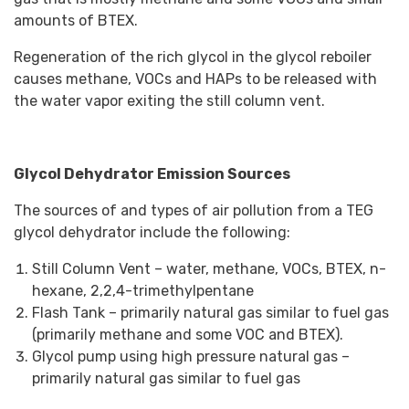
amounts of BTEX.
Regeneration of the rich glycol in the glycol reboiler
causes methane, VOCs and HAPs to be released with
the water vapor exiting the still column vent.
Glycol Dehydrator Emission Sources
The sources of and types of air pollution from a TEG
glycol dehydrator include the following:
Still Column Vent – water, methane, VOCs, BTEX, n-
hexane, 2,2,4-trimethylpentane
Flash Tank – primarily natural gas similar to fuel gas
(primarily methane and some VOC and BTEX).
Glycol pump using high pressure natural gas –
primarily natural gas similar to fuel gas