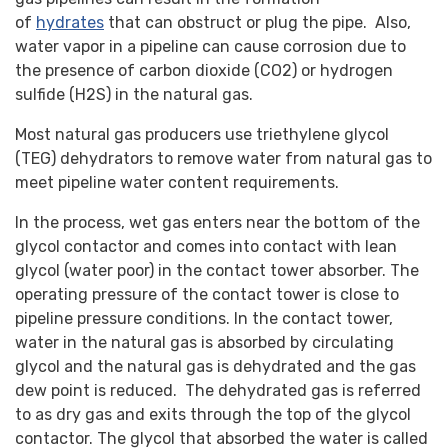
of
hydrates
that can obstruct or plug the pipe. Also,
water vapor in a pipeline can cause corrosion due to
the presence of carbon dioxide (CO2) or hydrogen
sulfide (H2S) in the natural gas.
Most natural gas producers use triethylene glycol
(TEG) dehydrators to remove water from natural gas to
meet pipeline water content requirements.
In the process, wet gas enters near the bottom of the
glycol contactor and comes into contact with lean
glycol (water poor) in the contact tower absorber. The
operating pressure of the contact tower is close to
pipeline pressure conditions. In the contact tower,
water in the natural gas is absorbed by circulating
glycol and the natural gas is dehydrated and the gas
dew point is reduced. The dehydrated gas is referred
to as dry gas and exits through the top of the glycol
contactor. The glycol that absorbed the water is called