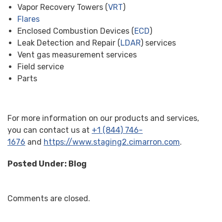
Vapor Recovery Towers (
VRT
)
Flares
Enclosed Combustion Devices (
ECD
)
Leak Detection and Repair (
LDAR
) services
Vent gas measurement services
Field service
Parts
For more information on our products and services,
you can contact us at
+1 (844) 746-
1676
and
https://www.staging2.cimarron.com
.
Posted Under:
Blog
Comments are closed.