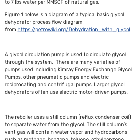
to 7 lbs water per MMSCF of natural gas.
Figure 1 below is a diagram of a typical basic glycol
dehydrator process flow diagram
from
https://petrowiki.org/Dehydration_with_glycol
A glycol circulation pump is used to circulate glycol
through the system. There are many varieties of
pumps used including Kimray Energy Exchange Glycol
Pumps, other pneumatic pumps and electric
reciprocating and centrifugal pumps. Larger glycol
dehydrators often use electric motor-driven pumps.
The reboiler uses a still column (reflux condenser coil)
to separate water from the glycol. The still column’s
vent gas will contain water vapor and hydrocarbons
such as methane, benzene, toluene, ethylbenzene,